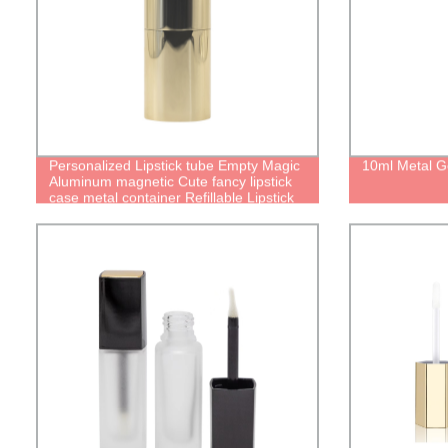
Personalized Lipstick tube Empty Magic
10ml Metal G
Aluminum magnetic Cute fancy lipstick
case metal container Refillable Lipstick
Tube