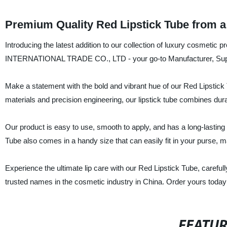
Premium Quality Red Lipstick Tube from a
Introducing the latest addition to our collection of luxury cosmeti
INTERNATIONAL TRADE CO., LTD - your go-to Manufacturer, Suppli
Make a statement with the bold and vibrant hue of our Red Lipstick 
materials and precision engineering, our lipstick tube combines dura
Our product is easy to use, smooth to apply, and has a long-lasting f
Tube also comes in a handy size that can easily fit in your purse, ma
Experience the ultimate lip care with our Red Lipstick Tube, c
trusted names in the cosmetic industry in China. Order yours today
FEATU