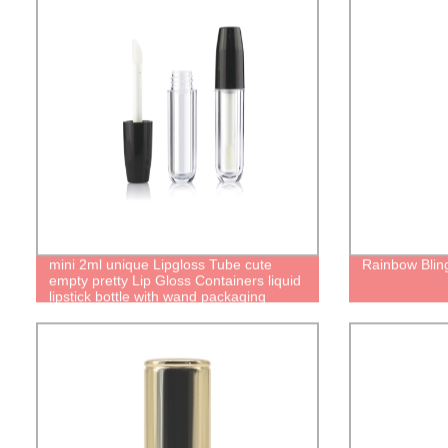
mini 2ml unique Lipgloss Tube cute
Rainbow Bling
empty pretty Lip Gloss Containers liquid
lipstick bottle with wand packaging
manufacturer