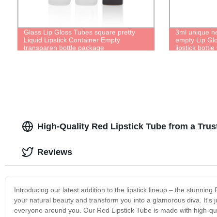
Glass Lip Gloss Tubes square pretty
3ml unique h
Liquid Lipstick Container Empty
empty Lip Glo
transparen bottle package
lipstick bottl
High-Quality Red Lipstick Tube from a Tru
Reviews
Introducing our latest addition to the lipstick lineup – the stunnin
your natural beauty and transform you into a glamorous diva. It's 
everyone around you. Our Red Lipstick Tube is made with high-qualit