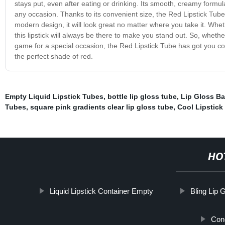
stays put, even after eating or drinking. Its smooth, creamy formula g
any occasion. Thanks to its convenient size, the Red Lipstick Tube i
modern design, it will look great no matter where you take it. Whet
this lipstick will always be there to make you stand out. So, wheth
game for a special occasion, the Red Lipstick Tube has got you co
the perfect shade of red.
Empty Liquid Lipstick Tubes
,
bottle lip gloss tube
,
Lip Gloss B
Tubes
,
square pink gradients clear lip gloss tube
,
Cool Lipstick
HO
Liquid Lipstick Container Empty
Bling Lip 
Con