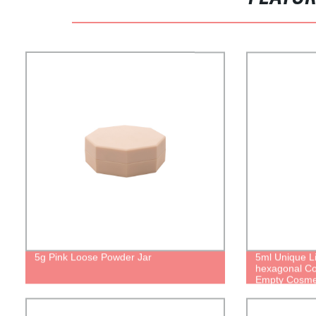
5g Pink Loose Powder Jar
5ml Unique Li
hexagonal Co
Empty Cosme