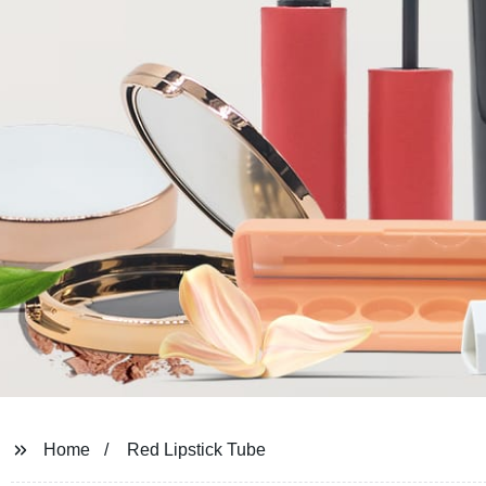
Home
Red Lipstick Tube