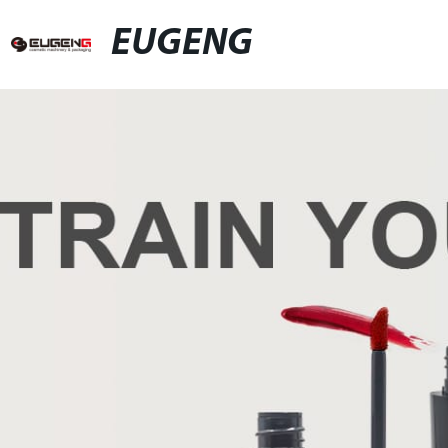
EUGENG