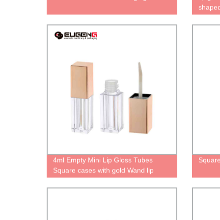
shapedb
contain
oil bot
Aesthe
4ml Empty Mini Lip Gloss Tubes
Square
Square cases with gold Wand lip
glaze Bottles lip oil packaging Cute
unique tube for lipgloss Personalized
containers