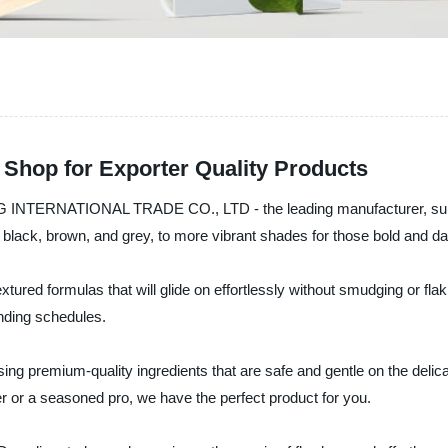
 Shop for Exporter Quality Products
ENG INTERNATIONAL TRADE CO., LTD - the leading manufacturer, suppl
c black, brown, and grey, to more vibrant shades for those bold and da
ured formulas that will glide on effortlessly without smudging or fla
anding schedules.
sing premium-quality ingredients that are safe and gentle on the delic
r or a seasoned pro, we have the perfect product for you.