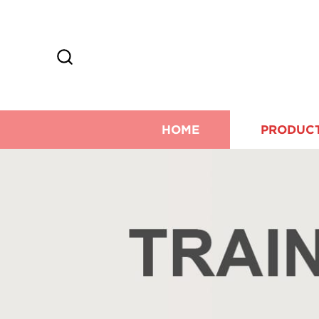
HOME
PRODUC