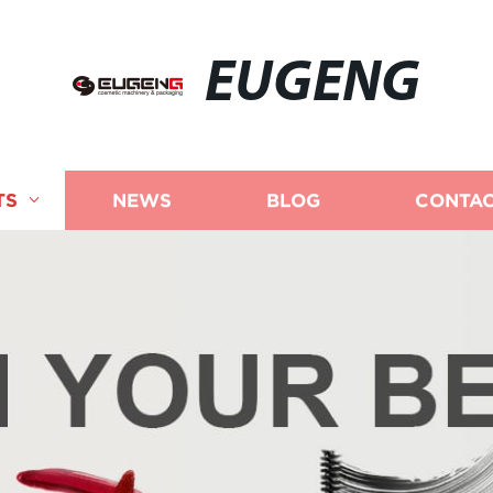
EUGENG
TS
NEWS
BLOG
CONTAC