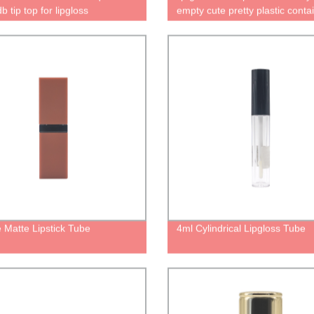
 tip top for lipgloss
empty cute pretty plastic conta
ers empty pretty cute clear lip
for lip oil and lip glaze bottle li
tle with brush packaging
packaging tube
tic
 Matte Lipstick Tube
4ml Cylindrical Lipgloss Tube