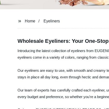
Home
Eyeliners
Wholesale Eyeliners: Your One-Stop
Introducing the latest collection of eyeliners from EUG
eyeliners come in a variety of colors, ranging from classi
Our eyeliners are easy to use, with smooth and creamy text
stays in place all day long, even through hectic and dem
Our team of experts has carefully crafted each eyeliner, u
every budget and preference, so whether you're a beginne