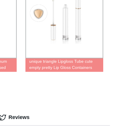
inum
unique triangle Lipgloss Tube cute
sed
empty pretty Lip Gloss Containers
 Magic
liquid lipstick bottle
ick
Reviews