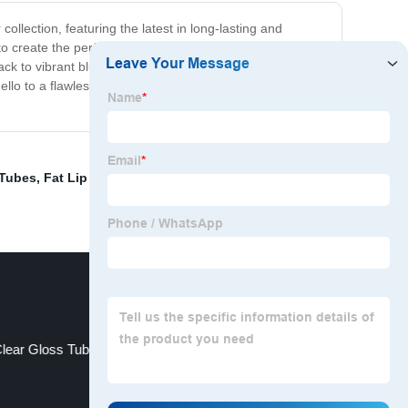
collection, featuring the latest in long-lasting and
 to create the perfect customized look. Create a bold
 black to vibrant blues and greens, to complement any eye
 to a flawless finish that lasts all day with our
 Tubes
,
Fat Lip Gloss Tubes
,
Printed Lip Gloss Tubes
,
lear Gloss Tube
Oval Lipgloss Tube