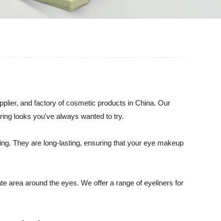
ier, and factory of cosmetic products in China. Our
ring looks you've always wanted to try.
king. They are long-lasting, ensuring that your eye makeup
ate area around the eyes. We offer a range of eyeliners for