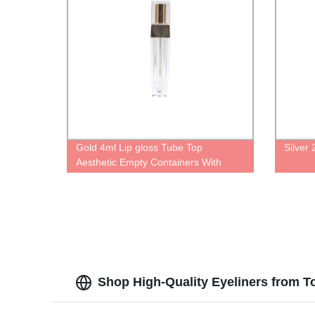
Gold 4ml Lip gloss Tube Top
Silver
Aesthetic Empty Containers With
Gold Top Creative Pretty Different
Types Of bottle
Shop High-Quality Eyeliners from T