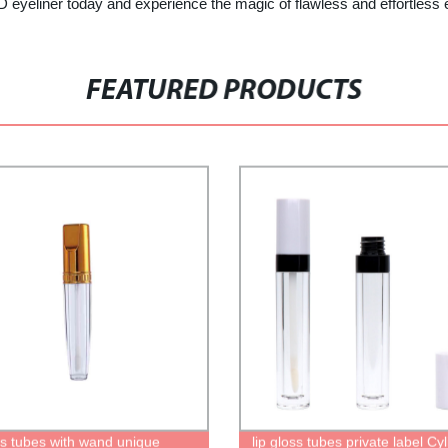
iner today and experience the magic of flawless and effortless
FEATURED PRODUCTS
oss tubes with wand unique
lip gloss tubes private label Cy