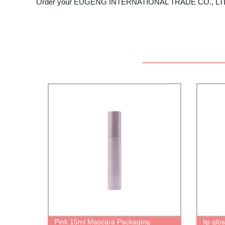
Order your EUGENG INTERNATIONAL TRADE CO., LTD eyel
Pink 15ml Mascara Packaging
lip gl