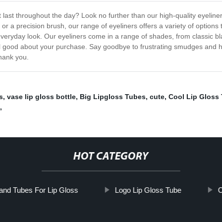
t last throughout the day? Look no further than our high-quality eyeliner 
or a precision brush, our range of eyeliners offers a variety of options
al everyday look. Our eyeliners come in a range of shades, from classic
el good about your purchase. Say goodbye to frustrating smudges and hello
thank you.
s
,
vase lip gloss bottle
,
Big Lipgloss Tubes
,
cute
,
Cool Lip Gloss
,
HOT CATEGORY
nd Tubes For Lip Gloss
Logo Lip Gloss Tube
C