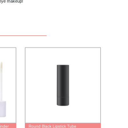
 eye makeup!
linder
Round Black Lipstick Tube