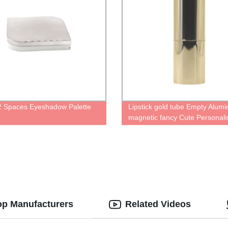
 2 Spaces Eyeshadow Palette
Lipstick gold tube Empty Alum
magnetic fancy Cute Personali
case for lipstick container with
cute Packaging Refillable Lipst
Tube
op Manufacturers
Related Videos