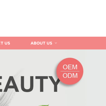
T US
ABOUT US