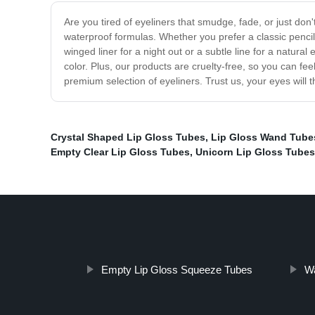
Are you tired of eyeliners that smudge, fade, or just don'
waterproof formulas. Whether you prefer a classic pencil 
winged liner for a night out or a subtle line for a natur
color. Plus, our products are cruelty-free, so you can fe
premium selection of eyeliners. Trust us, your eyes will 
Crystal Shaped Lip Gloss Tubes
,
Lip Gloss Wand Tube
Empty Clear Lip Gloss Tubes
,
Unicorn Lip Gloss Tubes
Empty Lip Gloss Squeeze Tubes
Wa