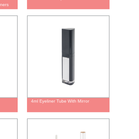
iners
p gloss
4ml Eyeliner Tube With Mirror