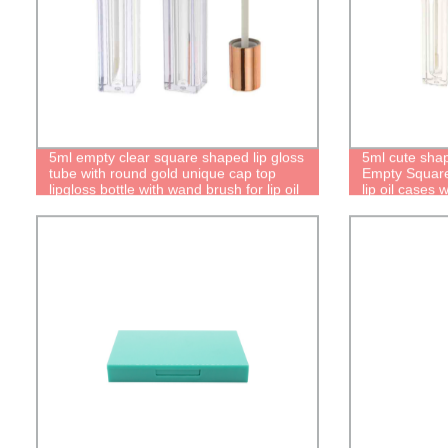
5ml empty clear square shaped lip gloss
5ml cute shap
tube with round gold unique cap top
Empty Square 
lipgloss bottle with wand brush for lip oil
lip oil cases
containers
Personalized