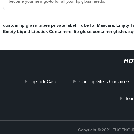
become your new go-to for all your lip gloss needs.
custom lip gloss tubes private label
,
Tube for Mascara
,
Empty T
Empty Liquid Lipstick Containers
,
lip gloss container glister
,
sq
HO
Lipstick Case
Cool Lip Gloss Containers
fou
Copyright © 2021 EUGENG