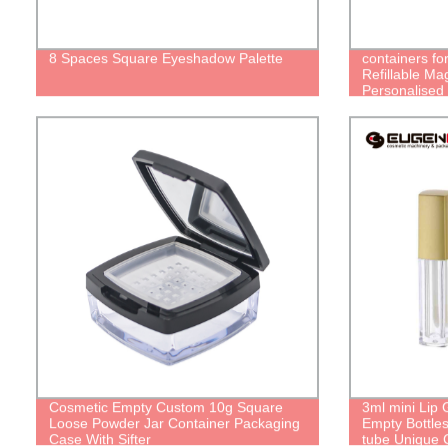
8 Spaces Square Eyeshadow Palette
containers fo
Refillable Ma
Personalised 
Magic Empty 
lipstick Tube
Cosmetic Empty Custom 10g Square
3ml mini Lip 
Loose Powder Jar Container Packaging
Empty Bottles
Case With Sifter
tube Unique C