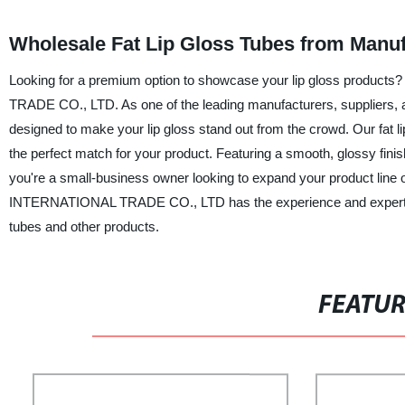
Wholesale Fat Lip Gloss Tubes from Manuf
Looking for a premium option to showcase your lip gloss product
TRADE CO., LTD. As one of the leading manufacturers, suppliers, and
designed to make your lip gloss stand out from the crowd. Our fat lip
the perfect match for your product. Featuring a smooth, glossy finis
you're a small-business owner looking to expand your product line
INTERNATIONAL TRADE CO., LTD has the experience and expertise t
tubes and other products.
FEATU