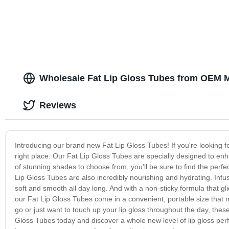
Personalized
Wholesale Fat Lip Gloss Tubes from OEM M
Reviews
Introducing our brand new Fat Lip Gloss Tubes! If you're looking fo
right place. Our Fat Lip Gloss Tubes are specially designed to enh
of stunning shades to choose from, you'll be sure to find the perfec
Lip Gloss Tubes are also incredibly nourishing and hydrating. Infused
soft and smooth all day long. And with a non-sticky formula that gl
our Fat Lip Gloss Tubes come in a convenient, portable size that 
go or just want to touch up your lip gloss throughout the day, these
Gloss Tubes today and discover a whole new level of lip gloss perfec