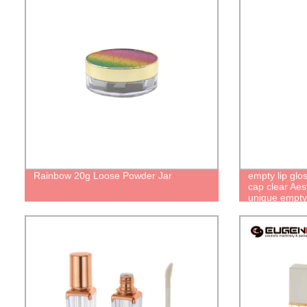
Rainbow 20g Loose Powder Jar
empty lip glo
cap clear Aest
unique empty b
containers wi