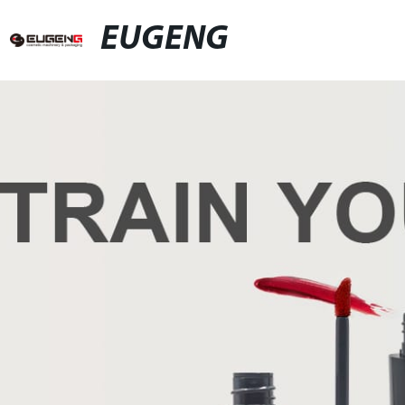
EUGENG