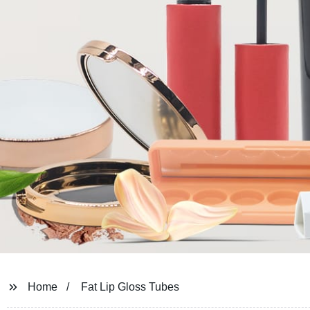
Home
Fat Lip Gloss Tubes