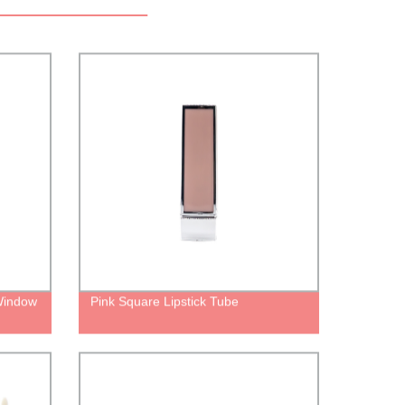
Window
Pink Square Lipstick Tube