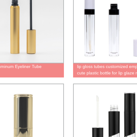
uminum Eyeliner Tube
lip gloss tubes customized emp
cute plastic bottle for lip glaze
lip gloss containers lip gloss t
with custom packaging