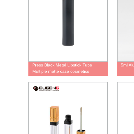
Press Black Metal Lipstick Tube
5ml Al
Multiple matte case cosmetics
Packaging Lipstick containers