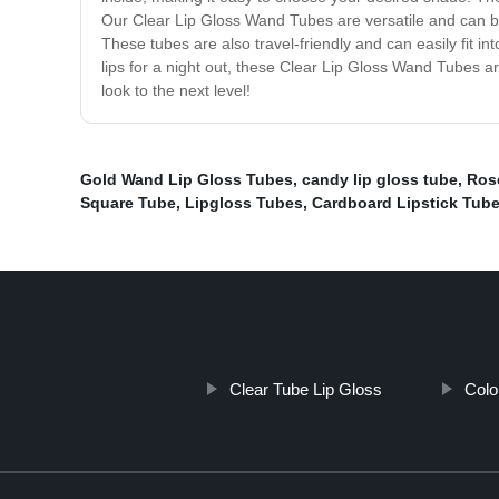
Our Clear Lip Gloss Wand Tubes are versatile and can be 
These tubes are also travel-friendly and can easily fit 
lips for a night out, these Clear Lip Gloss Wand Tubes 
look to the next level!
Gold Wand Lip Gloss Tubes
,
candy lip gloss tube
,
Ros
Square Tube
,
Lipgloss Tubes
,
Cardboard Lipstick Tub
Clear Tube Lip Gloss
Colo