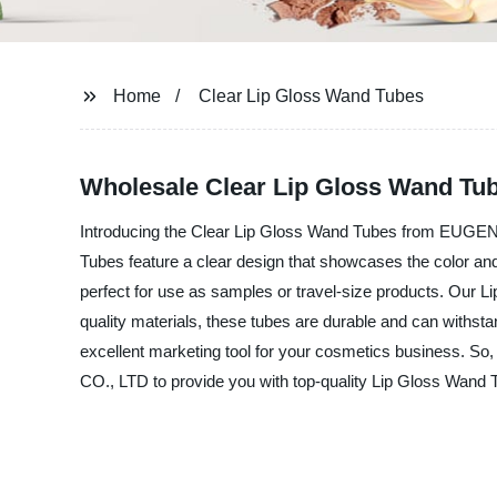
Home
Clear Lip Gloss Wand Tubes
Wholesale Clear Lip Gloss Wand Tub
Introducing the Clear Lip Gloss Wand Tubes from EUGEN
Tubes feature a clear design that showcases the color and 
perfect for use as samples or travel-size products. Our 
quality materials, these tubes are durable and can withst
excellent marketing tool for your cosmetics business. S
CO., LTD to provide you with top-quality Lip Gloss Wand 