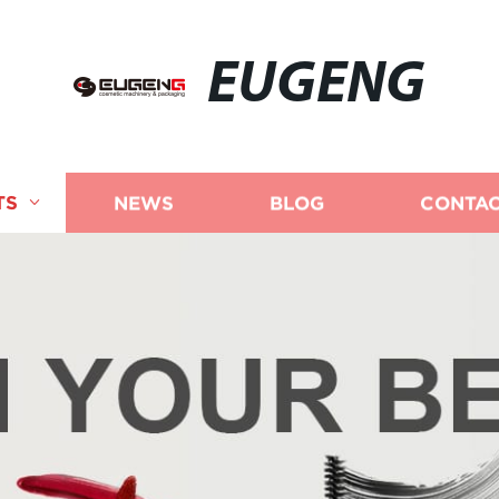
EUGENG
TS
NEWS
BLOG
CONTAC