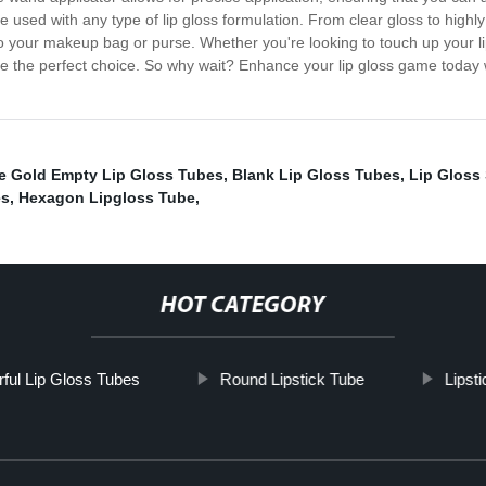
used with any type of lip gloss formulation. From clear gloss to highly
into your makeup bag or purse. Whether you're looking to touch up your 
are the perfect choice. So why wait? Enhance your lip gloss game today
e Gold Empty Lip Gloss Tubes
,
Blank Lip Gloss Tubes
,
Lip Gloss
es
,
Hexagon Lipgloss Tube
,
HOT CATEGORY
rful Lip Gloss Tubes
Round Lipstick Tube
Lipst