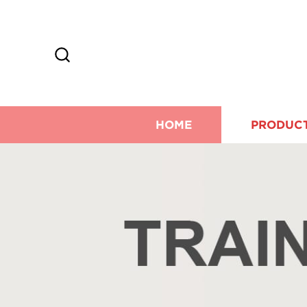
HOME
PRODUC