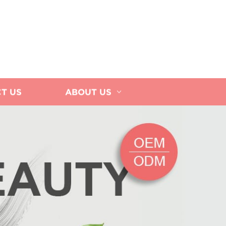
T US
ABOUT US