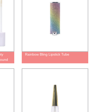
ty
Rainbow Bling Lipstick Tube
 round
ubes