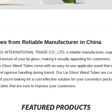
es from Reliable Manufacturer in China
G INTERNATIONAL TRADE CO., LTD, a reliable manufacturer, supplie
texture of your lip gloss, making it visually appealing for customers. 
Lip Gloss Wand Tubes come with an easy-to-use applicator wand that 
and rigorous handling during transit. Our Lip Gloss Wand Tubes are c
o, if you're looking for a cost-effective solution for your cosmet
Tubes that are sure to impress your customers.
FEATURED PRODUCTS