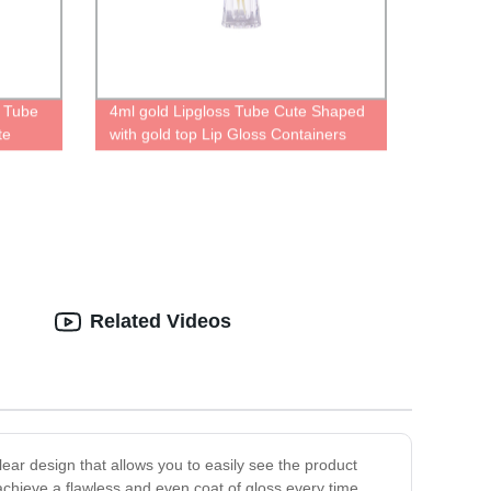
s Tube
4ml gold Lipgloss Tube Cute Shaped
te
with gold top Lip Gloss Containers
cosmetic
empty lipgloss Cases
Related Videos
lear design that allows you to easily see the product
achieve a flawless and even coat of gloss every time.