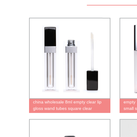
china wholesale 8ml empty clear lip
empty m
gloss wand tubes square clear
small 
containers cute bottles for lip gloss
silver 
High quality recyclable packaging
brush
factory