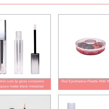
ini cute lip gloss containers
Red Eyeshadow Palette With 
square matte black metalized
frosted lip gloss tubes with