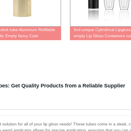
pstick tube Aluminum Refillable
5ml unique Cylindrical Lipglos
ic Empty fancy Cute
empty Lip Gloss Containers cu
lised case for lipstick
liquid lipstick bottle luxurious 
ner with Magic cute Packaging
packaging
le lipstick Tube
es: Get Quality Products from a Reliable Supplier
solution for all of your lip gloss needs! These tubes come in a sleek, c
 wand applicator allows for precise application, ensuring that you can 