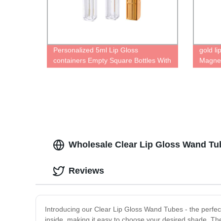
Personalized 5ml Lip Gloss
gold li
containers Empty Square Bottles With
Magnet
Wand design lip glaze tube Unique
Persona
case Cute lipgloss packaging tube
contai
Reusab
Wholesale Clear Lip Gloss Wand Tub
Reviews
Introducing our Clear Lip Gloss Wand Tubes - the perfect 
inside, making it easy to choose your desired shade. The