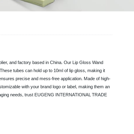
r, and factory based in China. Our Lip Gloss Wand
These tubes can hold up to 10ml of lip gloss, making it
ensures precise and mess-free application. Made of high-
ustomizable with your brand logo or label, making them an
ics packaging needs, trust EUGENG INTERNATIONAL TRADE