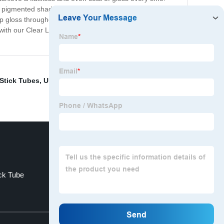
 pigmented shades, this wand tube can handle it all.
lip gloss throughout the day or add some shine to your
 with our Clear Lip Gloss Wand Tubes and take your lip
 Stick Tubes
,
Unique Lip Gloss Containers
,
Lipstick
ick Tube
Gold Tube Lipstick
Top