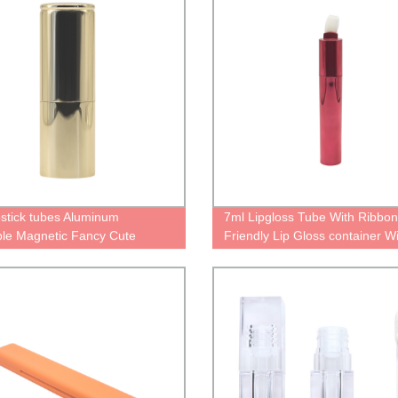
ipstick tubes Aluminum
7ml Lipgloss Tube With Ribbo
able Magnetic Fancy Cute
Friendly Lip Gloss container W
lised gold case for lipstick
Brush Applicator Personalised
ners with Magic Empty
Lip Gloss Pouches
ing Reusable lipstick Tube