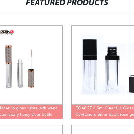
FEATURED PRODUCTS
inder lip gloss tubes with wand
EGAC27 4.5ml Clear Lip Gloss
 cap luxury fancy clear bottle
Containers Silver black rose go
 oil containers cute packaging
purple pink golden different col
 empty lip gloss tubes
customize lipgloss bottle squar
lipstick tube