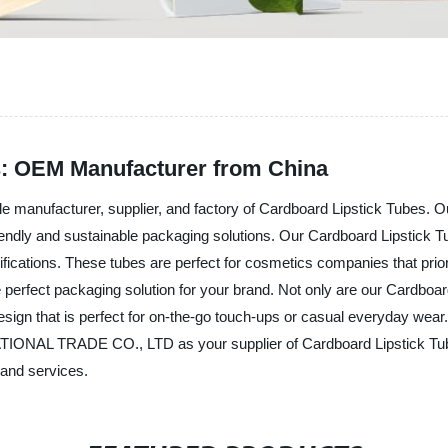
s: OEM Manufacturer from China
facturer, supplier, and factory of Cardboard Lipstick Tubes. Our 
-friendly and sustainable packaging solutions. Our Cardboard Lipstic
ications. These tubes are perfect for cosmetics companies that priori
 perfect packaging solution for your brand. Not only are our Cardboard
esign that is perfect for on-the-go touch-ups or casual everyday wear
AL TRADE CO., LTD as your supplier of Cardboard Lipstick Tubes 
 and services.