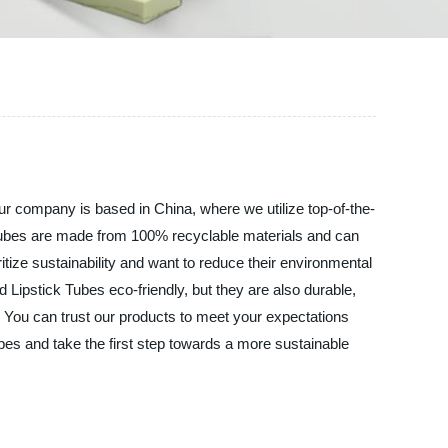
company is based in China, where we utilize top-of-the-
k Tubes are made from 100% recyclable materials and can
tize sustainability and want to reduce their environmental
 Lipstick Tubes eco-friendly, but they are also durable,
. You can trust our products to meet your expectations
and take the first step towards a more sustainable