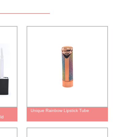
Unique Rainbow Lipstick Tube
ld
or
e liquid