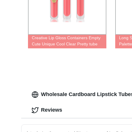
Creative Lip Gloss Containers Empty
Long S
Cute Unique Cool Clear Pretty tube
Palett
For lipgloss Plastic Fun Different
Types Of lip oil bottle Personalized
Wholesale Cardboard Lipstick Tubes
Reviews