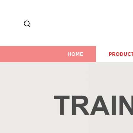
HOME
PRODUC