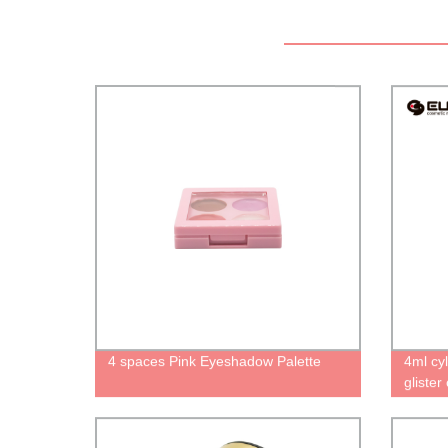
4 spaces Pink Eyeshadow Palette
4ml cyl
glister
for lip
unique