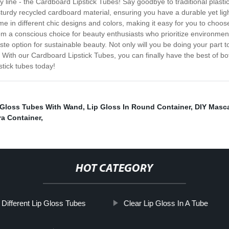
y line - the Cardboard Lipstick Tubes! Say goodbye to traditional plast
turdy recycled cardboard material, ensuring you have a durable yet ligh
in different chic designs and colors, making it easy for you to choos
em a conscious choice for beauty enthusiasts who prioritize environment
 option for sustainable beauty. Not only will you be doing your part t
 With our Cardboard Lipstick Tubes, you can finally have the best of bo
stick tubes today!
 Gloss Tubes With Wand
,
Lip Gloss In Round Container
,
DIY Masca
a Container
,
HOT CATEGORY
Different Lip Gloss Tubes
Clear Lip Gloss In A Tube