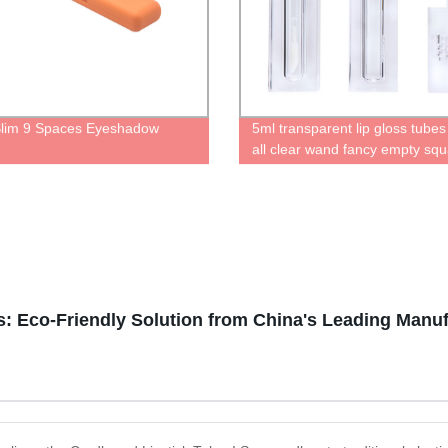
lim 9 Spaces Eyeshadow
5ml transparent lip gloss tubes
e
all clear wand fancy empty squ
oil containers cute bottles for l
High quality recyclable
: Eco-Friendly Solution from China's Leading Manuf