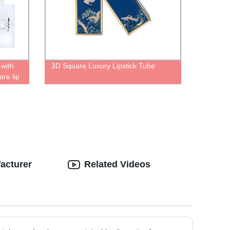
 with
3D Square Luxury Lipstick Tube
are lip
ip gloss
acturer
Related Videos