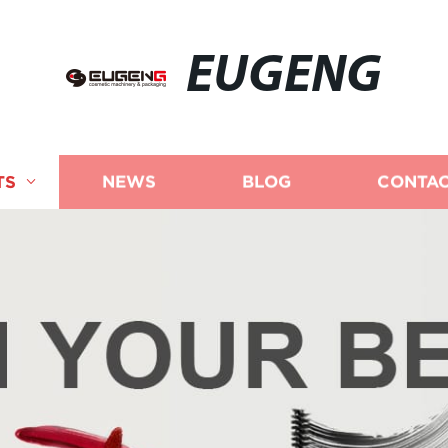
EUGENG
TS
NEWS
BLOG
CONTAC