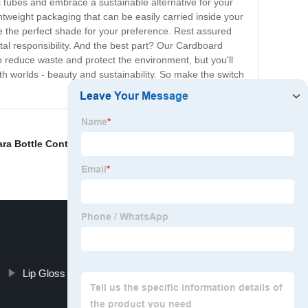
ic tubes and embrace a sustainable alternative for your
tweight packaging that can be easily carried inside your
e the perfect shade for your preference. Rest assured
al responsibility. And the best part? Our Cardboard
o reduce waste and protect the environment, but you'll
th worlds - beauty and sustainability. So make the switch
ra Bottle Container
,
Slim Lip gloss Tube
,
Eyeliners
,
Lip Gloss Containers With Wand