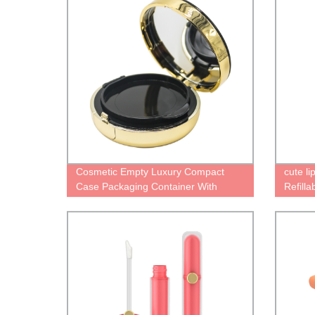
Cosmetic Empty Luxury Compact
cute l
Case Packaging Container With
Refill
Mirror 2 Layers
Persona
contai
Packag