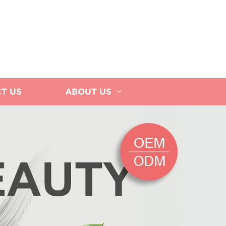
T US
ABOUT US