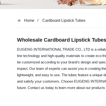
Home
Cardboard Lipstick Tubes
Wholesale Cardboard Lipstick Tube
EUGENG INTERNATIONAL TRADE CO., LTD is a reliable manu
line technology and high-quality materials to create eco
be customized according to your brand's design and specif
impact. Our team of experts can assist you in creating the
lightweight, and easy to use. The tubes feature a unique d
and satisfy your customers. Choose EUGENG INTERNATION
future. Contact us today to learn more about our products