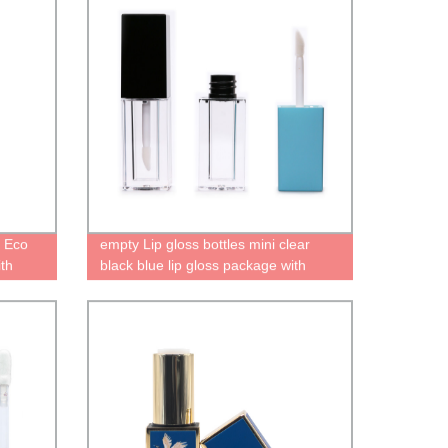
n Eco
empty Lip gloss bottles mini clear
ith
black blue lip gloss package with
 empty
brush tip applicator transparent liquid
lipstick tube