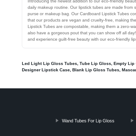
Introducing the newest addition to our eco-friendly beaut
daily makeup routine. Our lipstick tubes are made from s
purse or makeup bag. Our Cardboard Lipstick Tubes come 
that our products are vegan and cruelty-free, making th
Lipstick Tubes are compostable, making them a zero-waste
also have a gorgeous pout that you can show off all day!
and experience guilt-free beauty with our eco-friendly lip
Led Light Lip Gloss Tubes
,
Tube Lip Gloss
,
Empty Lip
Designer Lipstick Case
,
Blank Lip Gloss Tubes
,
Mascar
Wand Tubes For Lip Gloss