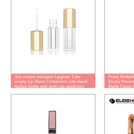
3ml unique hexagon Lipgloss Tube
Press Multipl
empty Lip Gloss Containers cute liquid
Empty Person
lipstick bottle with gold cap applicator
Matte Fancy M
Slim Pretty C
Packaging