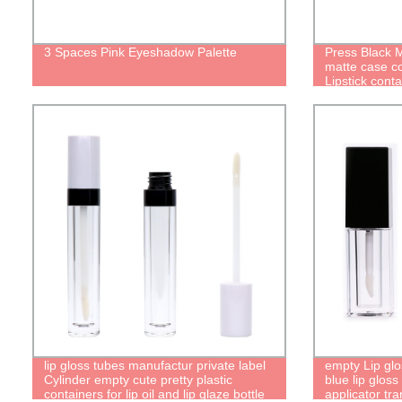
3 Spaces Pink Eyeshadow Palette
Press Black M
matte case c
Lipstick conta
lip gloss tubes manufactur private label
empty Lip glos
Cylinder empty cute pretty plastic
blue lip gloss
containers for lip oil and lip glaze bottle
applicator tra