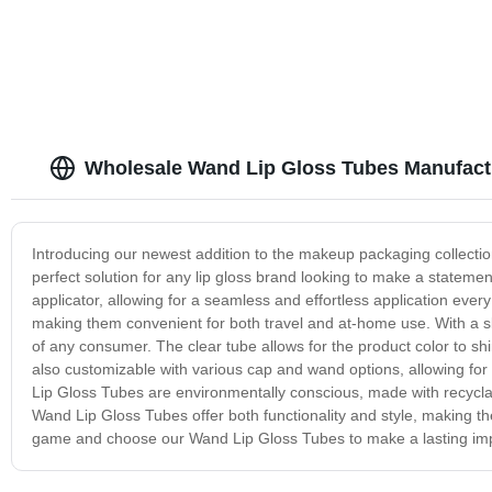
lip gloss cute packaging
Wholesale Wand Lip Gloss Tubes Manufact
Introducing our newest addition to the makeup packaging collectio
perfect solution for any lip gloss brand looking to make a state
applicator, allowing for a seamless and effortless application every
making them convenient for both travel and at-home use. With a 
of any consumer. The clear tube allows for the product color to sh
also customizable with various cap and wand options, allowing fo
Lip Gloss Tubes are environmentally conscious, made with recycla
Wand Lip Gloss Tubes offer both functionality and style, making t
game and choose our Wand Lip Gloss Tubes to make a lasting im