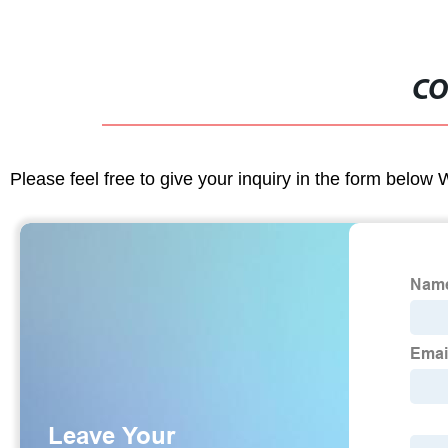
CO
Please feel free to give your inquiry in the form below 