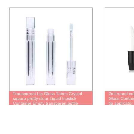
Transparent Lip Gloss Tubes Crystal
2ml round cu
square pretty clear Liquid Lipstick
Gloss Contain
Container Empty transparen bottle
tip applicator
package