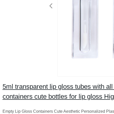
5ml transparent lip gloss tubes with al
containers cute bottles for lip gloss Hi
Empty Lip Gloss Containers Cute Aesthetic Personalized Plast