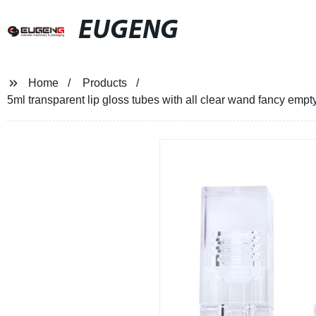
EUGENG
Home
Products
5ml transparent lip gloss tubes with all clear wand fancy empty 