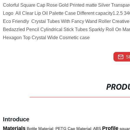
Colorful Square Cap Rose Gold Printed matte Silver Transpar
Logo All Clear Lip Oil Palette Case Different capacity1.2.5
Eco Friendly Crystal Tubes With Fancy Wand Roller Creative 
Bedazzled Pencil Cylindrical Stick Tubes Sparkly Roll On M
Hexagon Top Crystal Wide Cosmetic case
S
PRODU
Introduce
Materials
Profile
Bottle Material: PETG Cap Material: ABS
squa