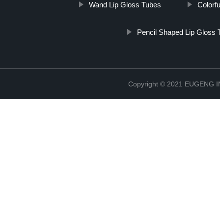
Wand Lip Gloss Tubes
Colorf
Pencil Shaped Lip Gloss 
Copyright © 2021 EUGENG