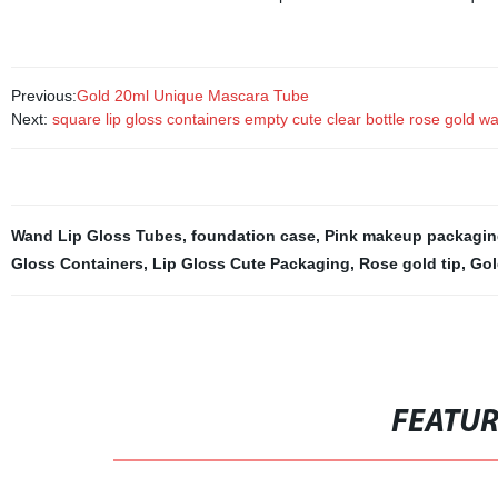
Previous:
Gold 20ml Unique Mascara Tube
Next:
square lip gloss containers empty cute clear bottle rose gold wand s
Wand Lip Gloss Tubes
,
foundation case
,
Pink makeup packagin
Gloss Containers
,
Lip Gloss Cute Packaging
,
Rose gold tip
,
Gol
FEATU