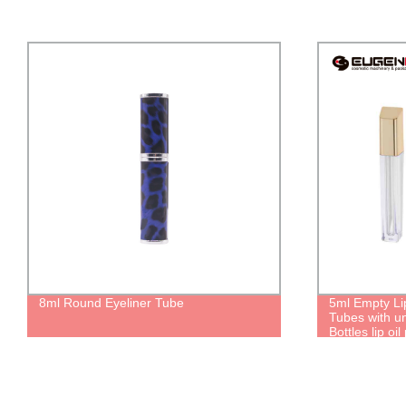
8ml Round Eyeliner Tube
5ml Empty Li
Tubes with u
Bottles lip oi
lipgloss Pers