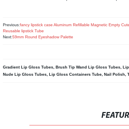
Previous:
fancy lipstick case Aluminum Refillable Magnetic Empty Cute 
Reusable lipstick Tube
Next:
59mm Round Eyeshadow Palette
Gradient Lip Gloss Tubes
,
Brush Tip Wand Lip Gloss Tubes
,
Lip
Nude Lip Gloss Tubes
,
Lip Gloss Containers Tube
,
Nail Polish
,
FEATU