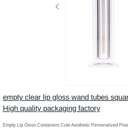
empty clear lip gloss wand tubes square
High quality packaging factory
Empty Lip Gloss Containers Cute Aesthetic Personalized Plast