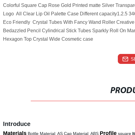
Colorful Square Cap Rose Gold Printed matte Silver Transpar
Logo All Clear Lip Oil Palette Case Different capacity1.2.5
Eco Friendly Crystal Tubes With Fancy Wand Roller Creative 
Bedazzled Pencil Cylindrical Stick Tubes Sparkly Roll On M
Hexagon Top Crystal Wide Cosmetic case
S
PRODU
Introduce
Materials
Profile
Bottle Material: AS Cap Material: ABS
square
I