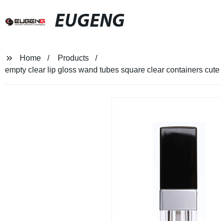
EUGENG
Home
Products
empty clear lip gloss wand tubes square clear containers cute b