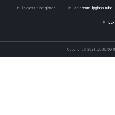
lip gloss tube glister
ice cream lipgloss tube
Lux
Copyright © 2021 EUGENG