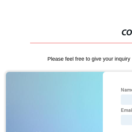
CO
Please feel free to give your inquiry