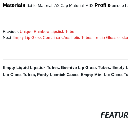
Materials
Profile
Bottle Material: AS Cap Material: ABS
unique
I
Previous:
Unique Rainbow Lipstick Tube
Next:
Empty Lip Gloss Containers Aesthetic Tubes for Lip Gloss custo
Empty Liquid Lipstick Tubes
,
Beehive Lip Gloss Tubes
,
Empty L
Lip Gloss Tubes
,
Pretty Lipstick Cases
,
Empty Mini Lip Gloss T
FEATU