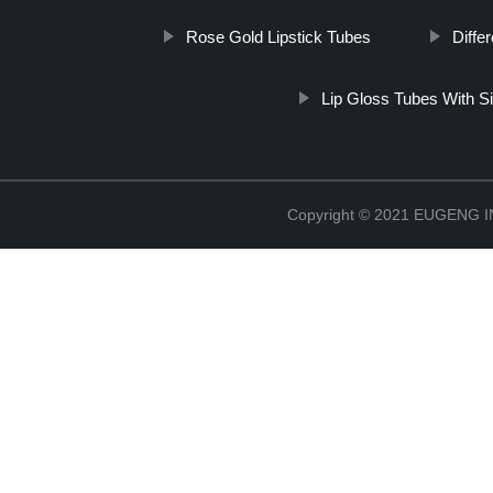
Rose Gold Lipstick Tubes
Diffe
Lip Gloss Tubes With Si
Copyright © 2021 EUGENG