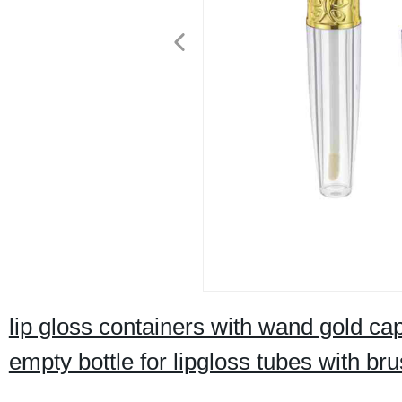
lip gloss containers with wand gold cap
empty bottle for lipgloss tubes with br