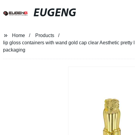
EUGENG
Home
Products
lip gloss containers with wand gold cap clear Aesthetic pretty 
packaging