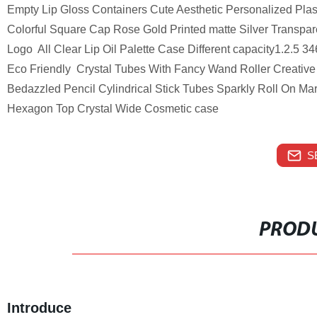
Empty Lip Gloss Containers Cute Aesthetic Personalized Plast
Colorful Square Cap Rose Gold Printed matte Silver Transpar
Logo All Clear Lip Oil Palette Case Different capacity1.2.5
Eco Friendly Crystal Tubes With Fancy Wand Roller Creative 
Bedazzled Pencil Cylindrical Stick Tubes Sparkly Roll On M
Hexagon Top Crystal Wide Cosmetic case
S
PRODU
Introduce