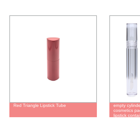
Red Triangle Lipstick Tube
empty cylinde
cosmetics pac
lipstick conta