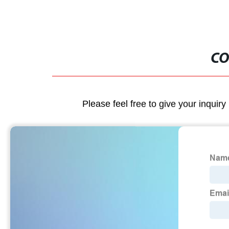
CO
Please feel free to give your inquiry