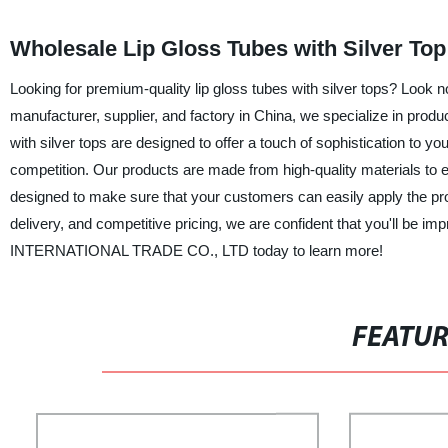
Wholesale Lip Gloss Tubes with Silver Top
Looking for premium-quality lip gloss tubes with silver tops? 
manufacturer, supplier, and factory in China, we specialize in produ
with silver tops are designed to offer a touch of sophistication to y
competition. Our products are made from high-quality materials to ens
designed to make sure that your customers can easily apply the pr
delivery, and competitive pricing, we are confident that you'll be i
INTERNATIONAL TRADE CO., LTD today to learn more!
FEATU