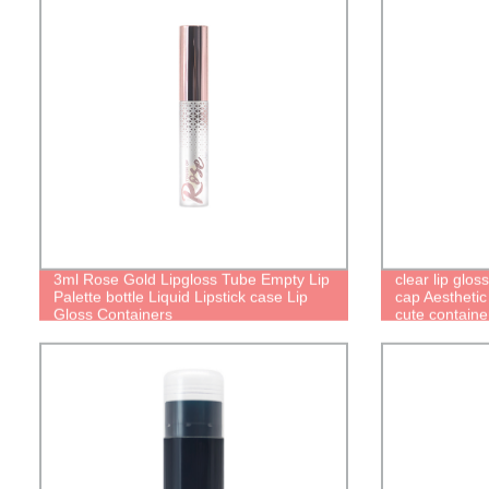
3ml Rose Gold Lipgloss Tube Empty Lip
clear lip glo
Palette bottle Liquid Lipstick case Lip
cap Aesthetic
Gloss Containers
cute container
packaging cu