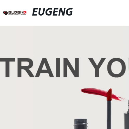
EUGENG