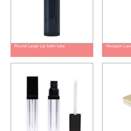
Round Large Lip balm tube
Hexagon Lase