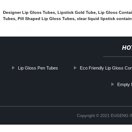
Designer Lip Gloss Tubes
,
Lipstick Gold Tube
,
Lip Gloss Conta
Tubes
,
Pill Shaped Lip Gloss Tubes
,
clear liquid lipstick contain
HO
Lip Gloss Pen Tubes
Eco Friendly Lip Gloss Con
Empty M
Copyright © 2021 EUGENG