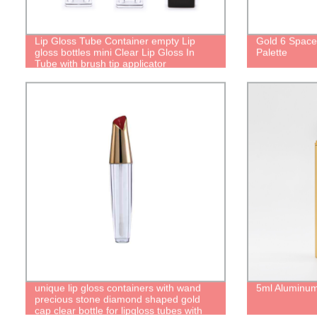
Lip Gloss Tube Container empty Lip
Gold 6 Spac
gloss bottles mini Clear Lip Gloss In
Palette
Tube with brush tip applicator
transparent liquid lipstick tube
unique lip gloss containers with wand
5ml Aluminum
precious stone diamond shaped gold
cap clear bottle for lipgloss tubes with