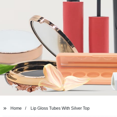
Home
Lip Gloss Tubes With Silver Top