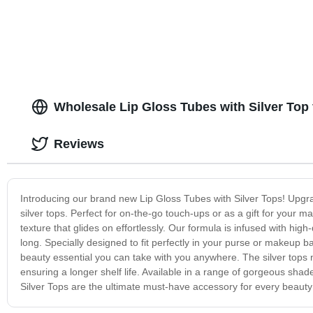
brush plastic packaging Aesthetic empty
cute pretty luxury fancy big
Wholesale Lip Gloss Tubes with Silver Top
Reviews
Introducing our brand new Lip Gloss Tubes with Silver Tops! Upgra
silver tops. Perfect for on-the-go touch-ups or as a gift for your 
texture that glides on effortlessly. Our formula is infused with high
long. Specially designed to fit perfectly in your purse or makeup 
beauty essential you can take with you anywhere. The silver tops no
ensuring a longer shelf life. Available in a range of gorgeous shade
Silver Tops are the ultimate must-have accessory for every beauty 