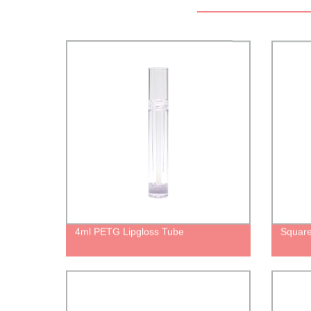
4ml PETG Lipgloss Tube
Square