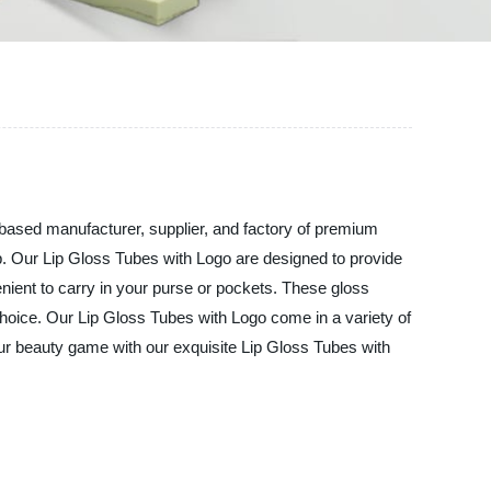
ed manufacturer, supplier, and factory of premium
up. Our Lip Gloss Tubes with Logo are designed to provide
nient to carry in your purse or pockets. These gloss
hoice. Our Lip Gloss Tubes with Logo come in a variety of
your beauty game with our exquisite Lip Gloss Tubes with