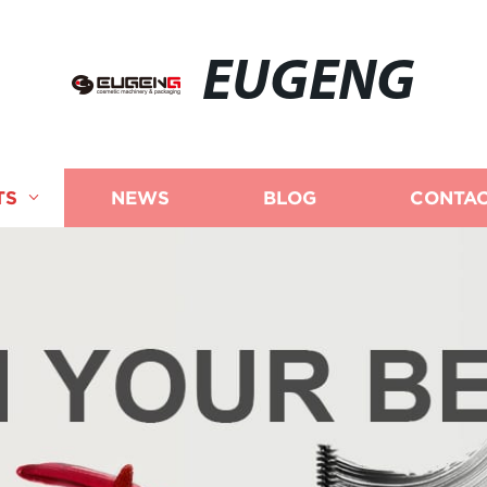
EUGENG
TS
NEWS
BLOG
CONTAC