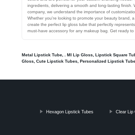
ingredients, delivering a smooth and long-lasting finish. 
company, we understand the importance of customization
Whether you're looking to promote your beauty brand, a s
create the perfect lip gloss tube that perfectly represe
must-have accessory for any makeup bag. Get ready to sh
Metal Lipstick Tube
,
. Ml Lip Gloss
,
Lipstick Square Tu
Gloss
,
Cute Lipstick Tubes
,
Personalized Lipstick Tub
Hexagon Lipstick Tubes
Clear Lip