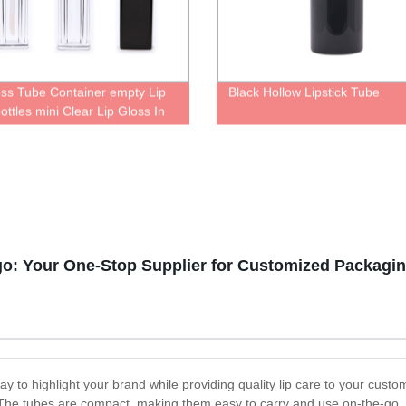
oss Tube Container empty Lip
Black Hollow Lipstick Tube
ottles mini Clear Lip Gloss In
th brush tip applicator
rent liquid lipstick tube
go: Your One-Stop Supplier for Customized Packagin
y to highlight your brand while providing quality lip care to your custo
 The tubes are compact, making them easy to carry and use on-the-go. 