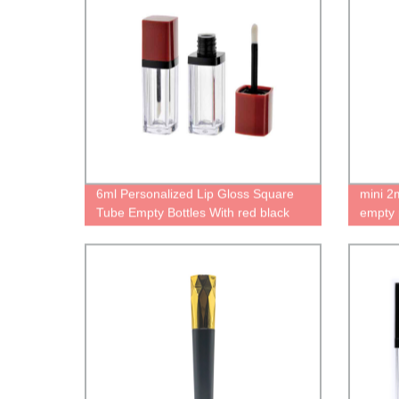
6ml Personalized Lip Gloss Square
mini 2
Tube Empty Bottles With red black
empty 
Wand stopper For Mini lip oil
liquid 
containers Unique case Cute lipgloss
packag
packaging