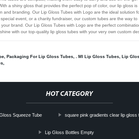
With a shiny gloss that provides the perfect pop of color, our lip gloss 
 and branding. Our Lip Gloss Tubes with Logo are the ideal solution 
pecial event, or a charity fundraiser, our custom tubes are the way to 
nts your brand. Our Lip Gloss Tubes with Logo are the perfect combinati
ine with our top-quality lip gloss tubes with your very own custom de
be
,
Packaging For Lip Gloss Tubes
,
. Ml Lip Gloss Tubes
,
Lip Glo
es
,
HOT CATEGORY
 Gloss Squeeze Tube
square pink gradients clear lip gloss
Lip Gloss Bottles Empty