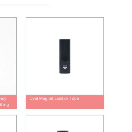
ncy
Oval Magnet Lipstick Tube
Bling