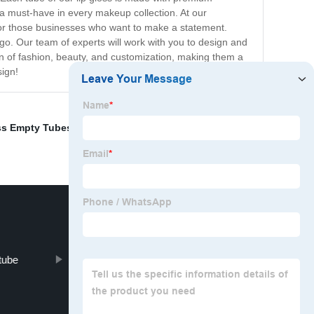
is a must-have in every makeup collection. At our
for those businesses who want to make a statement.
go. Our team of experts will work with you to design and
on of fashion, beauty, and customization, making them a
sign!
ss Empty Tubes
,
Lipstick Gold Case
,
Clear Tube Lip
 tube
Lip Gloss Brush Tip Applicator