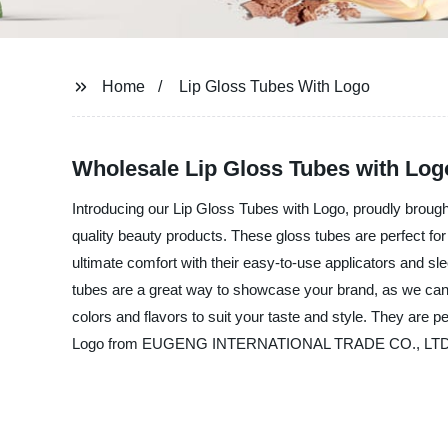
Home
Lip Gloss Tubes With Logo
Wholesale Lip Gloss Tubes with Logo
Introducing our Lip Gloss Tubes with Logo, proudly br
quality beauty products. These gloss tubes are perfect fo
ultimate comfort with their easy-to-use applicators and 
tubes are a great way to showcase your brand, as we can 
colors and flavors to suit your taste and style. They are 
Logo from EUGENG INTERNATIONAL TRADE CO., LTD