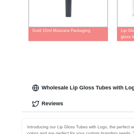
Gold 10ml Mascara Packaging
Lip Gl
gloss b
Tube wi
transpa
Wholesale Lip Gloss Tubes with Lo
Reviews
Introducing our Lip Gloss Tubes with Logo, the perfect wa
colors and are perfect for your custom branding needs.