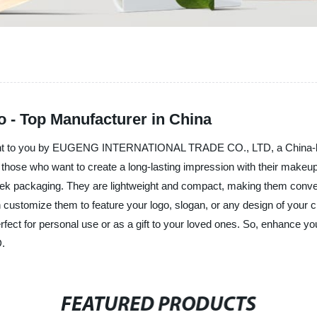
 - Top Manufacturer in China
ought to you by EUGENG INTERNATIONAL TRADE CO., LTD, a China-bas
r those who want to create a long-lasting impression with their make
sleek packaging. They are lightweight and compact, making them conve
customize them to feature your logo, slogan, or any design of your c
perfect for personal use or as a gift to your loved ones. So, enhance 
.
FEATURED PRODUCTS