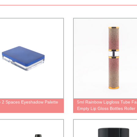
 2 Spaces Eyeshadow Palette
5ml Rainbow Lipgloss Tube Fa
Empty Lip Gloss Bottles Roller 
Creative Lip Gloss container