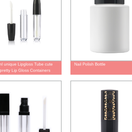
ml unique Lipgloss Tube cute
Nail Polish Bottle
pretty Lip Gloss Containers
lipstick bottle with wand
ing manufacturer