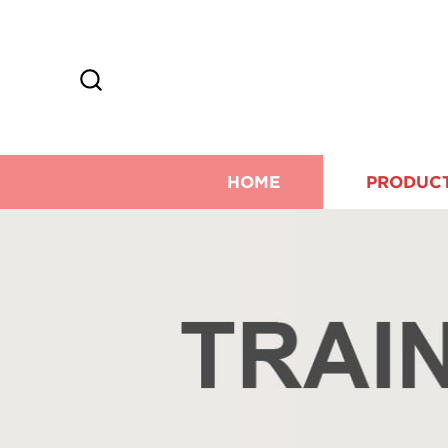
HOME
PRODUC