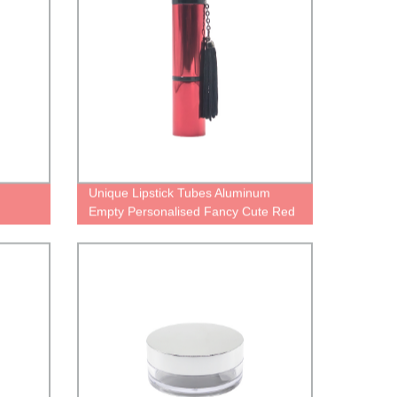
Unique Lipstick Tubes Aluminum
Empty Personalised Fancy Cute Red
Palette Case for Lipstick Black Pretty
Matte Metal Cosmetic Packaging