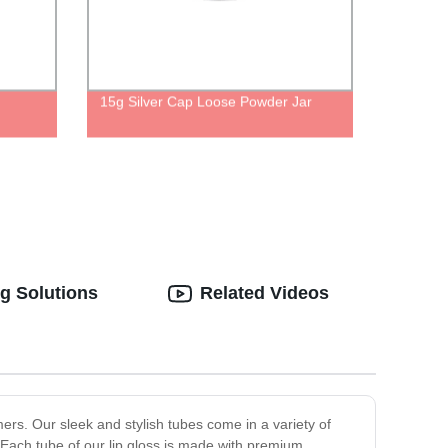
15g Silver Cap Loose Powder Jar
g Solutions
Related Videos
mers. Our sleek and stylish tubes come in a variety of
Each tube of our lip gloss is made with premium