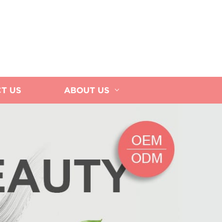
T US
ABOUT US