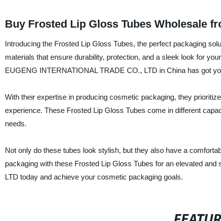
Buy Frosted Lip Gloss Tubes Wholesale f
Introducing the Frosted Lip Gloss Tubes, the perfect packaging solu
materials that ensure durability, protection, and a sleek look for your
EUGENG INTERNATIONAL TRADE CO., LTD in China has got you
With their expertise in producing cosmetic packaging, they prioritize
experience. These Frosted Lip Gloss Tubes come in different capaci
needs.
Not only do these tubes look stylish, but they also have a comforta
packaging with these Frosted Lip Gloss Tubes for an elevated 
LTD today and achieve your cosmetic packaging goals.
FEATU