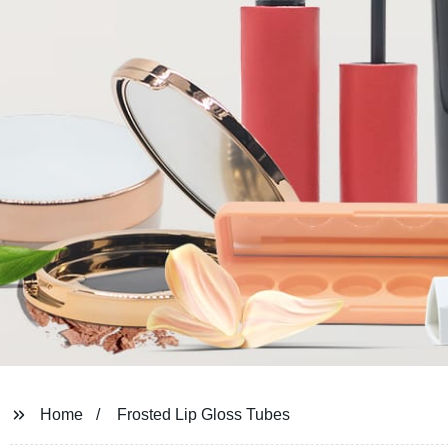
Home
Frosted Lip Gloss Tubes