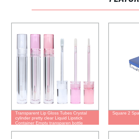
Transparent Lip Gloss Tubes Crystal
Square 2 Spa
cylinder pretty clear Liquid Lipstick
Container Empty transparen bottle
package