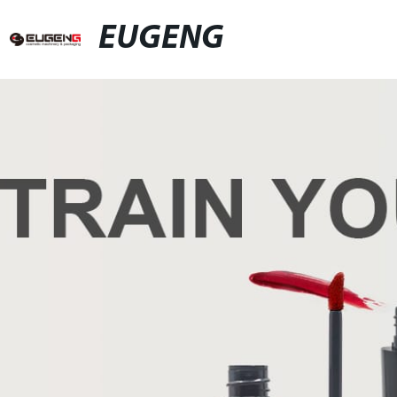
EUGENG