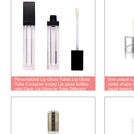
Personalized Lip Gloss Tubes Lip Gloss
5ml unique L
Tube Container empty Lip gloss bottles
kettle shape 
mini Clear Lip Gloss In Tube Different
liquid lipstick 
Lip Gloss Tubes