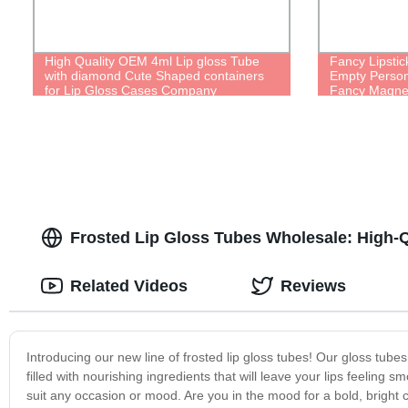
High Quality OEM 4ml Lip gloss Tube
Fancy Lipstic
with diamond Cute Shaped containers
Empty Person
for Lip Gloss Cases Company
Fancy Magneti
Pretty Cute 
Frosted Lip Gloss Tubes Wholesale: High-Q
Related Videos
Reviews
Introducing our new line of frosted lip gloss tubes! Our gloss tubes 
filled with nourishing ingredients that will leave your lips feeling
suit any occasion or mood. Are you in the mood for a bold, bright