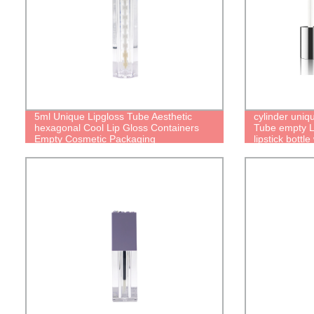
5ml Unique Lipgloss Tube Aesthetic
cylinder uniq
hexagonal Cool Lip Gloss Containers
Tube empty Li
Empty Cosmetic Packaging
lipstick bottle