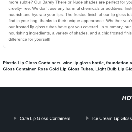
more subtle? Our Barely There or Nude shades are perfect for you
cruelty-free. We don't use any harmful chemicals or additives. Inste
nourish and hydrate your lips. The frosted finish of our lip gloss 
find in your bag, thanks to their unique appearance. Whether you’re
our frosted lip gloss tubes have got you covered. In summary, our 
nourishing ingredients, a variety of shades, and a chic frosted fi
difference for yourself!
Plastic Lip Gloss Containers
,
wine lip gloss bottle
,
foundation 
Gloss Container
,
Rose Gold Lip Gloss Tubes
,
Light Bulb Lip Gl
HO
Cute Lip Gloss Containers
Ice Cream Lip Gloss