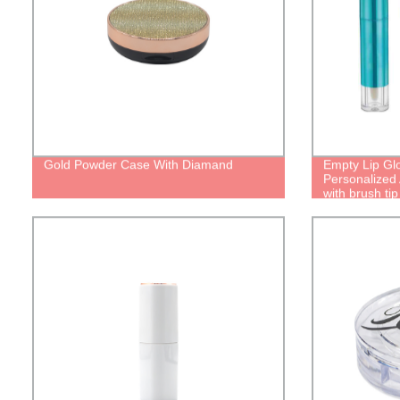
Gold Powder Case With Diamand
Empty Lip Gl
Personalized 
with brush tip
liquid lipstic