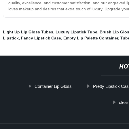
quality, excellence, and customer satisfaction, and our engraved
loves makeup and desires that extra touch of luxury. Upgrade you
Light Up Lip Gloss Tubes
,
Luxury Lipstick Tube
,
Brush Lip Glo
Lipstick
,
Fancy Lipstick Case
,
Empty Lip Palette Container
,
Tube
HO
Container Lip Gloss
Pretty Lipstick Ca
clear