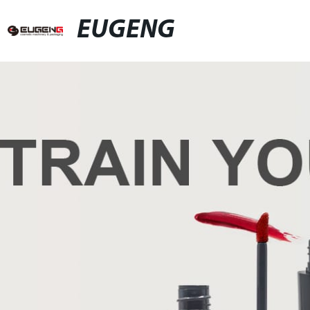
EUGENG