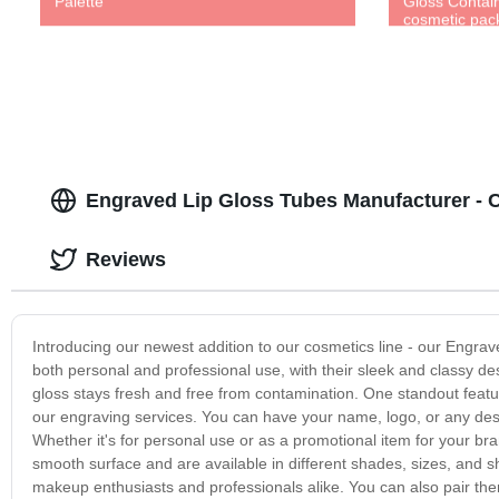
Palette
Gloss Contain
cosmetic pa
Engraved Lip Gloss Tubes Manufacturer -
Reviews
Introducing our newest addition to our cosmetics line - our Engrav
both personal and professional use, with their sleek and classy de
gloss stays fresh and free from contamination. One standout feature
our engraving services. You can have your name, logo, or any desi
Whether it's for personal use or as a promotional item for your br
smooth surface and are available in different shades, sizes, and
makeup enthusiasts and professionals alike. You can also pair them 