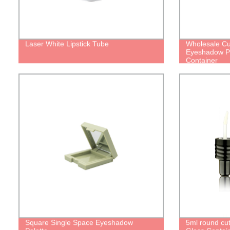
Laser White Lipstick Tube
Wholesale C
Eyeshadow Pa
Container
Square Single Space Eyeshadow
5ml round cu