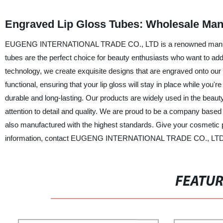
Engraved Lip Gloss Tubes: Wholesale Man
EUGENG INTERNATIONAL TRADE CO., LTD is a renowned manufacture
tubes are the perfect choice for beauty enthusiasts who want to add 
technology, we create exquisite designs that are engraved onto our 
functional, ensuring that your lip gloss will stay in place while y
durable and long-lasting. Our products are widely used in the beau
attention to detail and quality. We are proud to be a company based i
also manufactured with the highest standards. Give your cosmetic
information, contact EUGENG INTERNATIONAL TRADE CO., LTD
FEATU