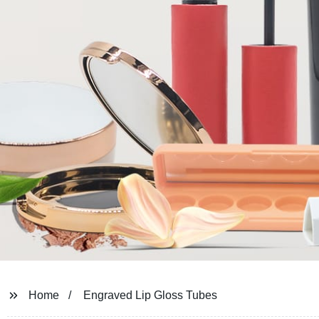
Home
Engraved Lip Gloss Tubes