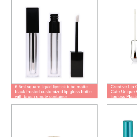
6.5ml square liquid lipstick tube matte
Creative Lip
black frosted customized lip gloss bottle
Cute Unique C
with brush empty container
lipgloss Plast
lip oil bottl
Gloss Contai