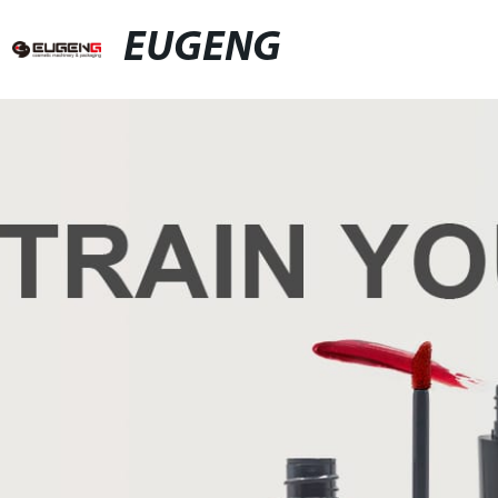
EUGENG