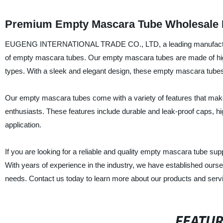
Premium Empty Mascara Tube Wholesale 
EUGENG INTERNATIONAL TRADE CO., LTD, a leading manufacturer an
of empty mascara tubes. Our empty mascara tubes are made of high-
types. With a sleek and elegant design, these empty mascara tubes 
Our empty mascara tubes come with a variety of features that mak
enthusiasts. These features include durable and leak-proof caps, hi
application.
If you are looking for a reliable and quality empty mascara tu
With years of experience in the industry, we have established oursel
needs. Contact us today to learn more about our products and serv
FEATU