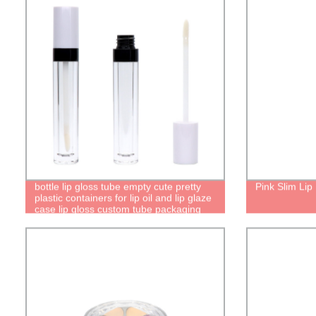
bottle lip gloss tube empty cute pretty
Pink Slim Lip
plastic containers for lip oil and lip glaze
case lip gloss custom tube packaging