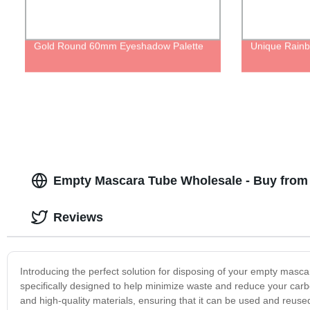
Gold Round 60mm Eyeshadow Palette
Unique Rainb
Empty Mascara Tube Wholesale - Buy from 
Reviews
Introducing the perfect solution for disposing of your empty masc
specifically designed to help minimize waste and reduce your carb
and high-quality materials, ensuring that it can be used and reuse