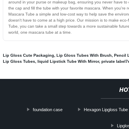
around in your purse or makeup bag, ensuring you never have to di
the cap and fill the tube with your favorite mascara. When you're r
Mascara Tube a simple and low-cost way to help save the environmen
doesn't have to come at a high price. Our mission is to make eco-
Tube, you can take a small step towards a more sustainable future wi
world, one mascara tube at a time.
Lip Gloss Cute Packaging
,
Lip Gloss Tubes With Brush
,
Pencil 
Lip Gloss Tubes
,
liquid Lipstick Tube With Mirror
,
private label7
HO
foundation case
Hexagon Lipgloss Tube
Lipgl