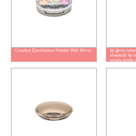
Creative Eyeshadow Palette With Mirror
lip gloss tub
shapedb tip to
empty pretty c
brush packagi