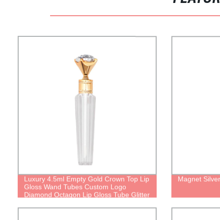
Luxury 4.5ml Empty Gold Crown Top Lip
Magnet Silver
Gloss Wand Tubes Custom Logo
Diamond Octagon Lip Gloss Tube Glitter
With Brush Applicator