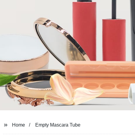
Home
Empty Mascara Tube