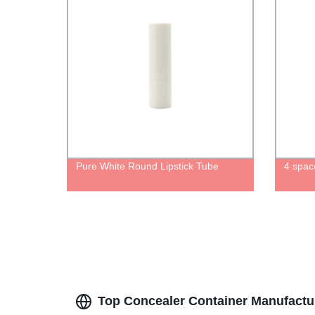
Pure White Round Lipstick Tube
4 spac
Top Concealer Container Manufactu