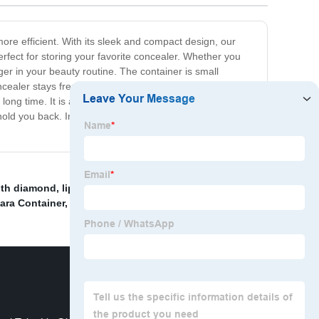
re efficient. With its sleek and compact design, our
erfect for storing your favorite concealer. Whether you
r in your beauty routine. The container is small
ealer stays fresh and doesn't spill, making it the
ong time. It is also available in a variety of colors and
 hold you back. Invest in our Concealer Container today
ith diamond
,
lip gloss tubes customized
,
Lip Gloss
ara Container
,