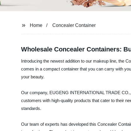
Home
Concealer Container
Wholesale Concealer Containers: Bu
Introducing the newest addition to our makeup line, the Co
comes in a compact container that you can carry with you
your beauty.
Our company, EUGENG INTERNATIONAL TRADE CO., LTD, is 
customers with high-quality products that cater to their n
standards.
Our team of experts has developed this Concealer Container