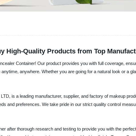
y High-Quality Products from Top Manufact
ncealer Container! Our product provides you with full coverage, ensuri
 anytime, anywhere. Whether you are going for a natural look or a gl
a leading manufacturer, supplier, and factory of makeup product
eeds and preferences. We take pride in our strict quality control measu
 after thorough research and testing to provide you with the perfect so