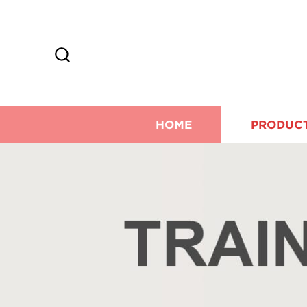
HOME
PRODUC