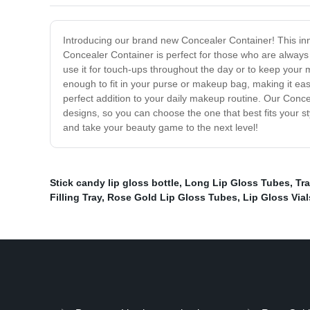
Introducing our brand new Concealer Container! This inn
Concealer Container is perfect for those who are always o
use it for touch-ups throughout the day or to keep your
enough to fit in your purse or makeup bag, making it easy
perfect addition to your daily makeup routine. Our Conceal
designs, so you can choose the one that best fits your s
and take your beauty game to the next level!
Stick candy lip gloss bottle
,
Long Lip Gloss Tubes
,
Tr
Filling Tray
,
Rose Gold Lip Gloss Tubes
,
Lip Gloss Vial