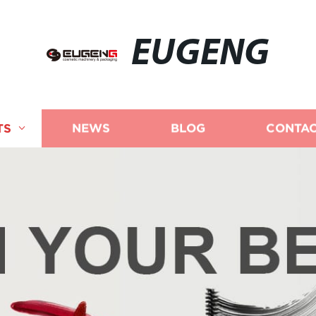
EUGENG
TS
NEWS
BLOG
CONTAC