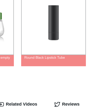
e empty
Round Black Lipstick Tube
Related Videos
Reviews