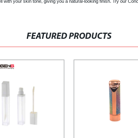
 with your skin tone, giving you a natural-looking finish. Try our Con
FEATURED PRODUCTS