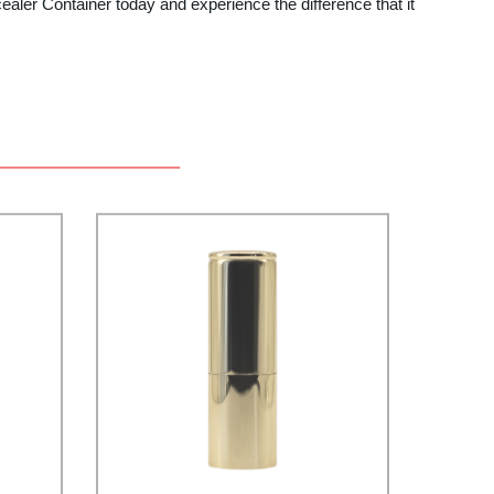
cealer Container today and experience the difference that it