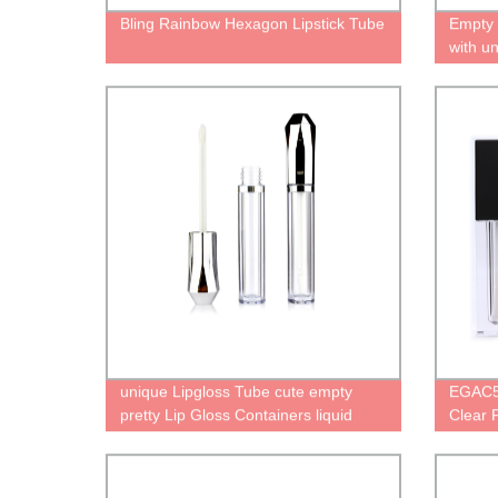
Bling Rainbow Hexagon Lipstick Tube
Empty 
with un
oil pac
Person
unique Lipgloss Tube cute empty
EGAC57
pretty Lip Gloss Containers liquid
Clear 
lipstick bottle with diamond gold cap
Lipsti
wand
Applic