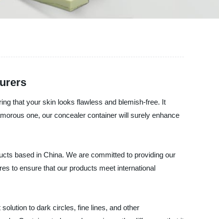
urers
ng that your skin looks flawless and blemish-free. It
amorous one, our concealer container will surely enhance
s based in China. We are committed to providing our
res to ensure that our products meet international
lution to dark circles, fine lines, and other