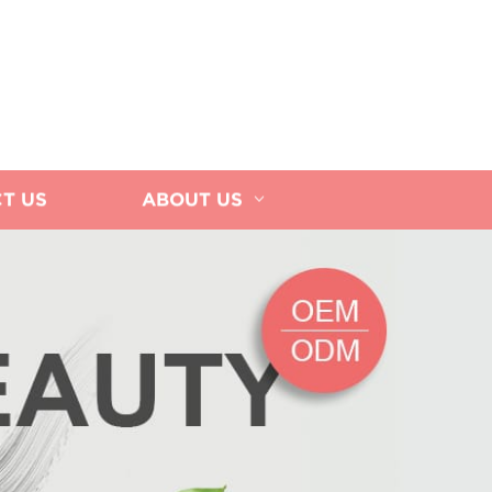
T US
ABOUT US