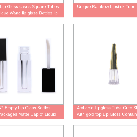
Lip Gloss cases Square Tubes
Unique Rainbow Lipstick Tube
ique Wand lip glaze Bottles lip
kaging Cute tube for lipgloss
alized containers
 Empty Lip Gloss Bottles
4ml gold Lipgloss Tube Cute 
Packages Matte Cap of Liquid
with gold top Lip Gloss Contai
ck Tube With Brush Tip
empty lipgloss Cases
ator