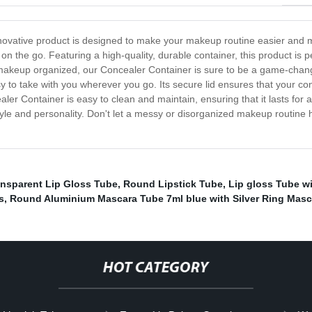
ovative product is designed to make your makeup routine easier and mo
n the go. Featuring a high-quality, durable container, this product is p
 makeup organized, our Concealer Container is sure to be a game-change
 to take with you wherever you go. Its secure lid ensures that your conc
er Container is easy to clean and maintain, ensuring that it lasts for a l
tyle and personality. Don't let a messy or disorganized makeup routine
ansparent Lip Gloss Tube
,
Round Lipstick Tube
,
Lip gloss Tube w
s
,
Round Aluminium Mascara Tube 7ml blue with Silver Ring Masc
HOT CATEGORY