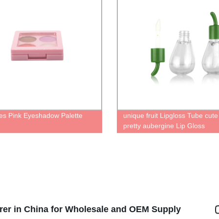
es Pink Eyeshadow Palette
unique fruit Lipgloss Tube cut
pretty aubergine Lip Gloss
Containers liquid lipstick bottle
rer in China for Wholesale and OEM Supply