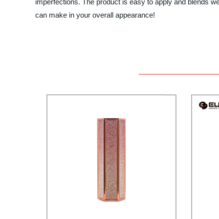
imperfections. The product is easy to apply and blends well
can make in your overall appearance!