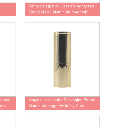
Refillable Lipstick Case Personalized
Empty Magic Aluminum magnetic
Cute fancy lipstick case metal
container Refillable Lipstick Tube
Shaped
Magic Lipstick tube Packaging Empty
ners
Aluminum magnetic fancy Cute
Personalised gold case for lipstick
container Magic Refillable Lipstick
Tube