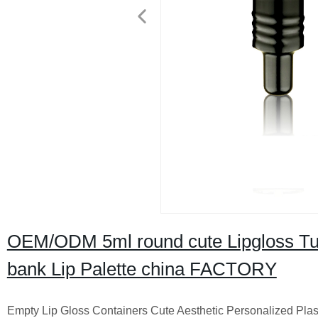
OEM/ODM 5ml round cute Lipgloss Tub
bank Lip Palette china FACTORY
Empty Lip Gloss Containers Cute Aesthetic Personalized Plast