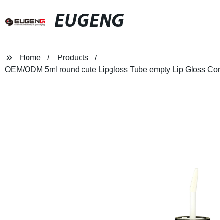
EUGENG
Home
Products
OEM/ODM 5ml round cute Lipgloss Tube empty Lip Gloss Cont