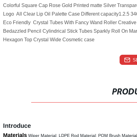
Colorful Square Cap Rose Gold Printed matte Silver Transpar
Logo All Clear Lip Oil Palette Case Different capacity1.2.5
Eco Friendly Crystal Tubes With Fancy Wand Roller Creative 
Bedazzled Pencil Cylindrical Stick Tubes Sparkly Roll On M
Hexagon Top Crystal Wide Cosmetic case
S
PRODU
Introduce
Materials
Wiper Material: LDPE Rod Material: POM Brush Material: