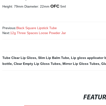
OFC
Height: 79mm Diameter: 22mm
5ml
Previous:
Black Square Lipstick Tube
Next:
12g Three Spaces Loose Powder Jar
Tube Clear Lip Gloss
,
Slim Lip Balm Tube
,
Lip gloss applicator 
bottle
,
Clear Empty Lip Gloss Tubes
,
Mirror Lip Gloss Tubes
,
Gl
FEATU