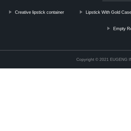
Creative lipstick container
Lipstick With Gold Cas
Empty Ro
Copyright © 2021 EUGENG