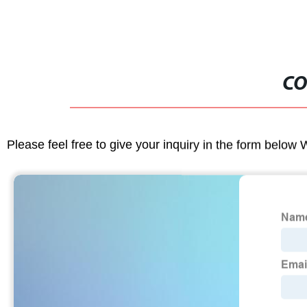
CO
Please feel free to give your inquiry in the form below 