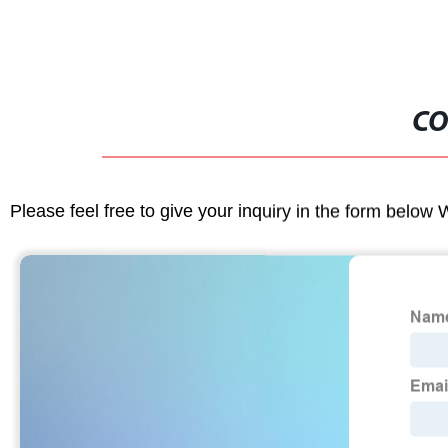
CO
Please feel free to give your inquiry in the form below 