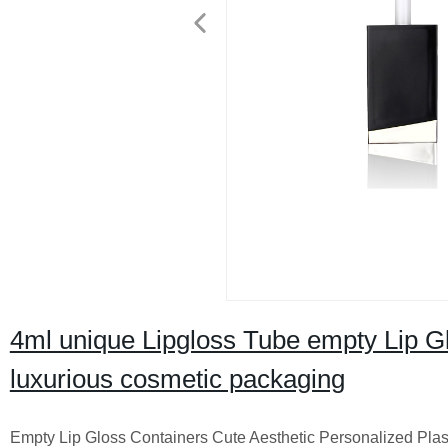
4ml unique Lipgloss Tube empty Lip Glo
luxurious cosmetic packaging
Empty Lip Gloss Containers Cute Aesthetic Personalized Plast