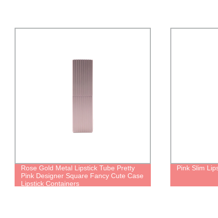
Rose Gold Metal Lipstick Tube Pretty
Pink Slim Lip
Pink Designer Square Fancy Cute Case
Lipstick Containers