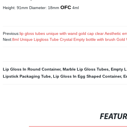
OFC
Height: 91mm Diameter: 18mm
4ml
Previous:
lip gloss tubes unique with wand gold cap clear Aesthetic emp
Next:
8ml Unique Lipgloss Tube Crystal Empty bottle with brush Gold
Lip Gloss In Round Container
,
Marble Lip Gloss Tubes
,
Empty L
Lipstick Packaging Tube
,
Lip Gloss In Egg Shaped Container
,
E
FEATU