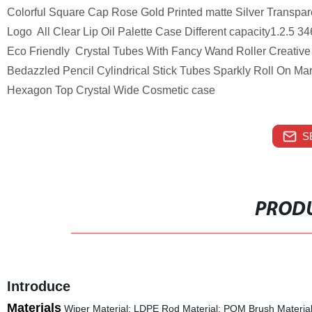
Colorful Square Cap Rose Gold Printed matte Silver Transpar
Logo All Clear Lip Oil Palette Case Different capacity1.2.5
Eco Friendly Crystal Tubes With Fancy Wand Roller Creative 
Bedazzled Pencil Cylindrical Stick Tubes Sparkly Roll On M
Hexagon Top Crystal Wide Cosmetic case
S
PRODU
Introduce
Materials
Wiper Material: LDPE Rod Material: POM Brush Material: