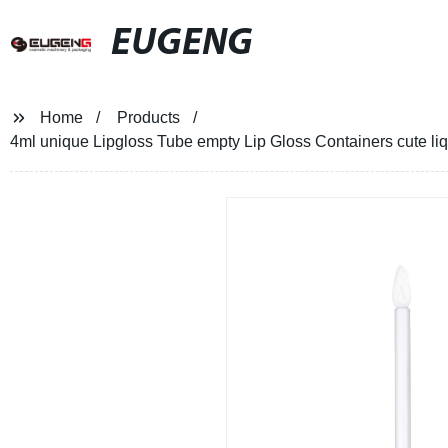
EUGENG
Home
Products
4ml unique Lipgloss Tube empty Lip Gloss Containers cute liqu