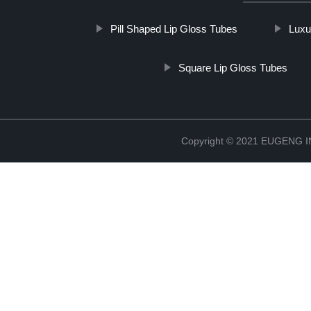
Pill Shaped Lip Gloss Tubes
Luxu
Square Lip Gloss Tubes
Copyright © 2021 EUGENG