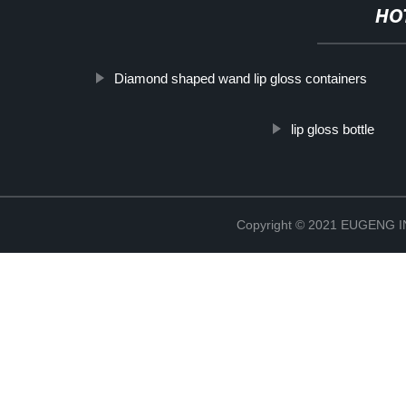
HO
Diamond shaped wand lip gloss containers
lip gloss bottle
Copyright © 2021 EUGENG