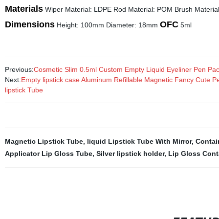
Materials
Wiper Material: LDPE Rod Material: POM Brush Material:
Dimensions
OFC
Height: 100mm Diameter: 18mm
5ml
Previous:
Cosmetic Slim 0.5ml Custom Empty Liquid Eyeliner Pen Pa
Next:
Empty lipstick case Aluminum Refillable Magnetic Fancy Cute Pe
lipstick Tube
Magnetic Lipstick Tube
,
liquid Lipstick Tube With Mirror
,
Contai
Applicator Lip Gloss Tube
,
Silver lipstick holder
,
Lip Gloss Cont