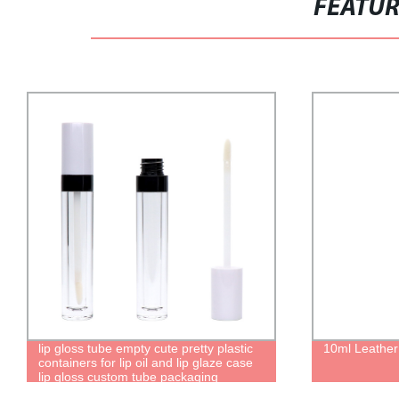
FEATU
lip gloss tube empty cute pretty plastic
10ml Leathe
containers for lip oil and lip glaze case
lip gloss custom tube packaging