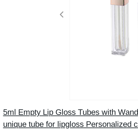
5ml Empty Lip Gloss Tubes with Wand g
unique tube for lipgloss Personalized 