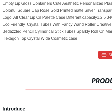
Empty Lip Gloss Containers Cute Aesthetic Personalized Plast
Colorful Square Cap Rose Gold Printed matte Silver Transpar
Logo All Clear Lip Oil Palette Case Different capacity1.2.5
Eco Friendly Crystal Tubes With Fancy Wand Roller Creative 
Bedazzled Pencil Cylindrical Stick Tubes Sparkly Roll On M
Hexagon Top Crystal Wide Cosmetic case
S
PRODU
Introduce