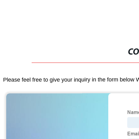
CO
Please feel free to give your inquiry in the form below 