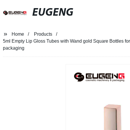
EUGENG
Home
Products
5ml Empty Lip Gloss Tubes with Wand gold Square Bottles for 
packaging