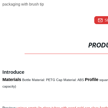
packaging with brush tip
S
PRODU
Introduce
Materials
Profile
Bottle Material: PETG Cap Material: ABS
squa
capacity)
Previous:
unique empty lip gloss tubes with wand gold cap clear Aesthe