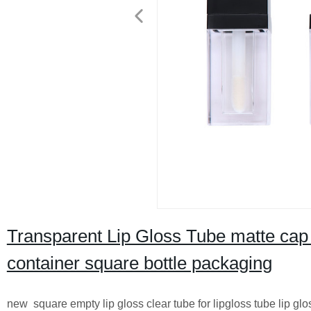
Transparent Lip Gloss Tube matte cap ro
container square bottle packaging
new square empty lip gloss clear tube for lipgloss tube lip glo