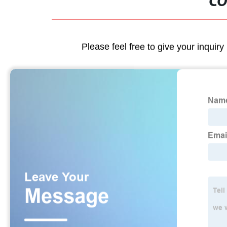
CO
Please feel free to give your inquiry