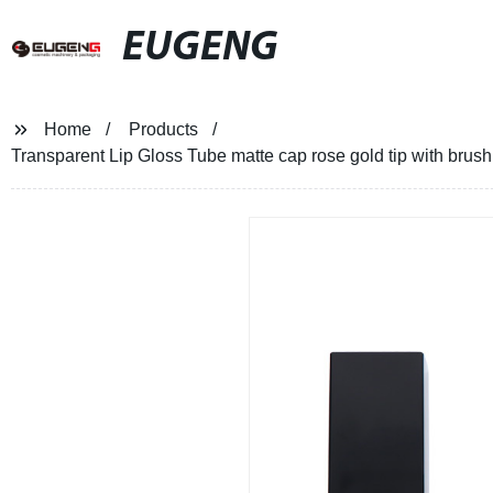
EUGENG
Home
Products
Transparent Lip Gloss Tube matte cap rose gold tip with brush 