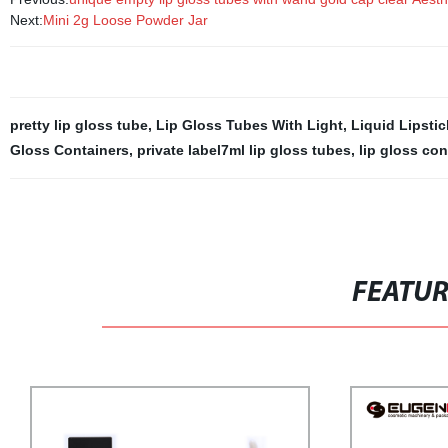
Next:
Mini 2g Loose Powder Jar
pretty lip gloss tube
,
Lip Gloss Tubes With Light
,
Liquid Lipstic
Gloss Containers
,
private label7ml lip gloss tubes
,
lip gloss con
FEATU