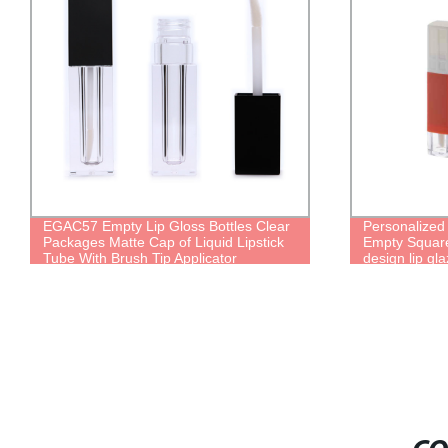
EGAC57 Empty Lip Gloss Bottles Clear
Personalized
Packages Matte Cap of Liquid Lipstick
Empty Square
Tube With Brush Tip Applicator
design lip gl
lipgloss pack