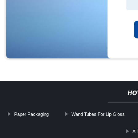
HO
Paper Packaging
Wand Tubes For Lip Gloss
A 