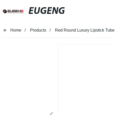
EUGENG
Home
Products
Red Round Luxury Lipstick Tube