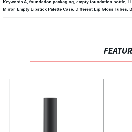
Keywords A
,
foundation packaging
,
empty foundation bottle
,
Li
Mirror
,
Empty Lipstick Palette Case
,
Different Lip Gloss Tubes
,
B
FEATU