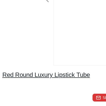
Red Round Luxury Lipstick Tube
S