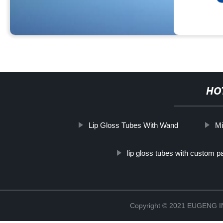
HO
Lip Gloss Tubes With Wand
Mi
lip gloss tubes with custom 
Copyright © 2021 EUGENG