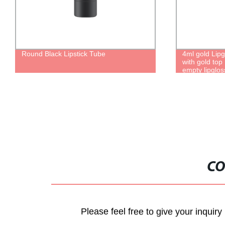
Round Black Lipstick Tube
4ml gold Lip
with gold top
empty lipglo
CO
Please feel free to give your inquiry