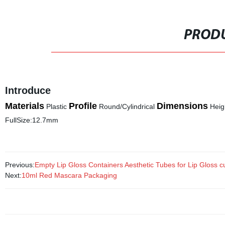
PRODU
Introduce
Materials
Profile
Dimensions
Plastic
Round/Cylindrical
Heig
FullSize:12.7mm
Previous:
Empty Lip Gloss Containers Aesthetic Tubes for Lip Gloss c
Next:
10ml Red Mascara Packaging