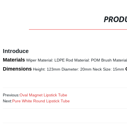
PRODU
Introduce
Materials
Wiper Material: LDPE Rod Material: POM Brush Materia
Dimensions
Height: 123mm Diameter: 20mm Neck Size: 15mm
Previous:
Oval Magnet Lipstick Tube
Next:
Pure White Round Lipstick Tube