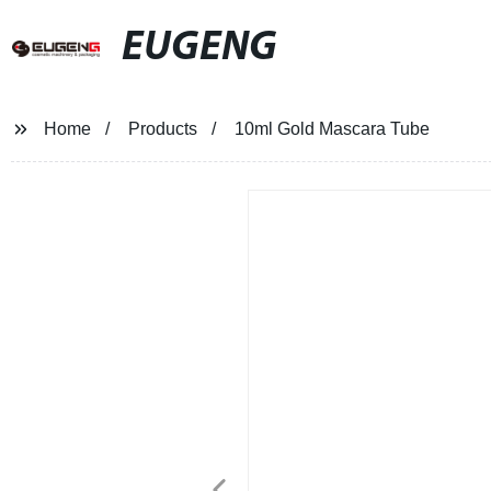
EUGENG
Home
Products
10ml Gold Mascara Tube