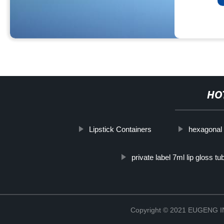
HO
Lipstick Containers
hexagonal 
private label 7ml lip gloss tu
Copyright © 2021 EUGENG