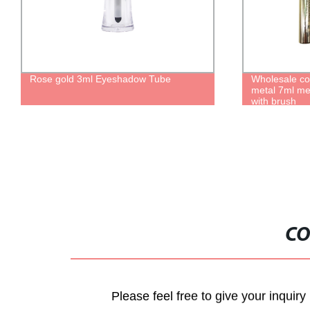
Rose gold 3ml Eyeshadow Tube
Wholesale co
metal 7ml me
with brush
CO
Please feel free to give your inquiry