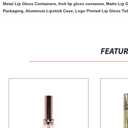
Metal Lip Gloss Containers
,
fruit lip gloss container
,
Matte Lip 
Packaging
,
Aluminum Lipstick Case
,
Logo Printed Lip Gloss Tu
FEATU