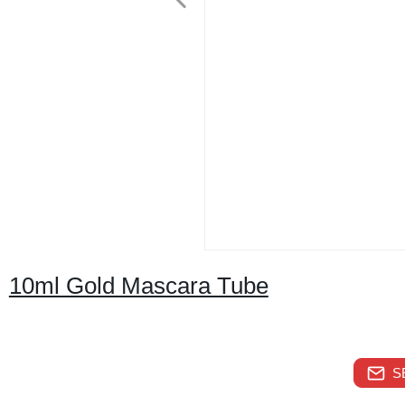
10ml Gold Mascara Tube
S